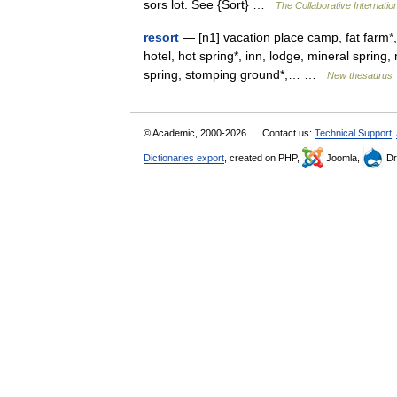
sors lot. See {Sort} …
The Collaborative Internation
resort
— [n1] vacation place camp, fat farm*,
hotel, hot spring*, inn, lodge, mineral spring,
spring, stomping ground*,… …
New thesaurus
© Academic, 2000-2026
Contact us:
Technical Support
,
Dictionaries export
, created on PHP,
Joomla,
Dr