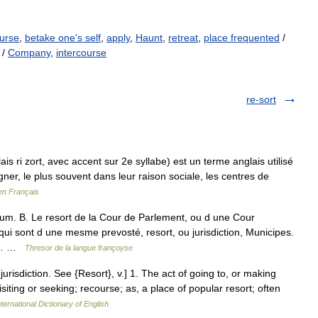
urse
,
betake one's self
,
apply
,
Haunt
,
retreat
,
place frequented
/
/
Company
,
intercourse
re-sort
s ri zort, avec accent sur 2e syllabe) est un terme anglais utilisé
ner, le plus souvent dans leur raison sociale, les centres de
en Français
iuum. B. Le resort de la Cour de Parlement, ou d une Cour
ui sont d une mesme prevosté, resort, ou jurisdiction, Municipes.
me… …
Thresor de la langue françoyse
 jurisdiction. See {Resort}, v.] 1. The act of going to, or making
visiting or seeking; recourse; as, a place of popular resort; often
ternational Dictionary of English