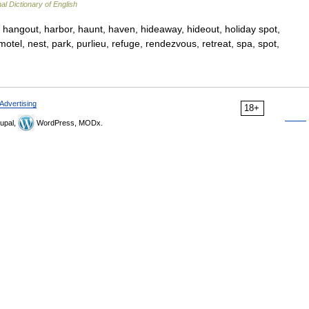
al Dictionary of English
 hangout, harbor, haunt, haven, hideaway, hideout, holiday spot,
 motel, nest, park, purlieu, refuge, rendezvous, retreat, spa, spot,
Advertising
18+
upal,
WordPress, MODx.