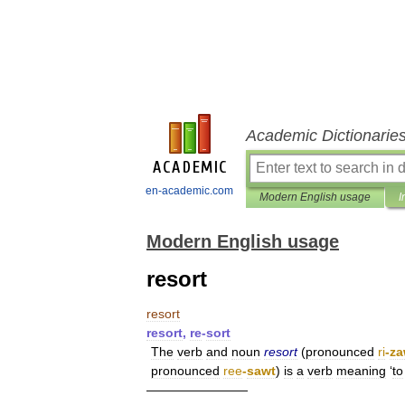
Academic Dictionarie
en-academic.com
Modern English usage
I
Modern English usage
resort
resort
resort
,
re
-
sort
The
verb
and
noun
resort
(
pronounced
ri
-
za
pronounced
ree
-
sawt
)
is
a
verb
meaning
‘
to
————————