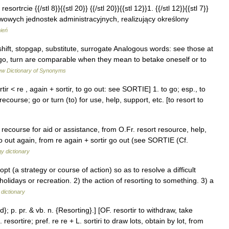
esortrcie {{/stl 8}}{{stl 20}} {{/stl 20}}{{stl 12}}1. {{/stl 12}}{{stl 7}}
owych jednostek administracyjnych, realizujący określony
ień
hift, stopgap, substitute, surrogate Analogous words: see those at
go, turn are comparable when they mean to betake oneself or to
w Dictionary of Synonyms
tir < re , again + sortir, to go out: see SORTIE] 1. to go; esp., to
ecourse; go or turn (to) for use, help, support, etc. [to resort to
 recourse for aid or assistance, from O.Fr. resort resource, help,
 go out again, from re again + sortir go out (see SORTIE (Cf.
y dictionary
t (a strategy or course of action) so as to resolve a difficult
olidays or recreation. 2) the action of resorting to something. 3) a
 dictionary
d}; p. pr. & vb. n. {Resorting}.] [OF. resortir to withdraw, take
. resortire; pref. re re + L. sortiri to draw lots, obtain by lot, from