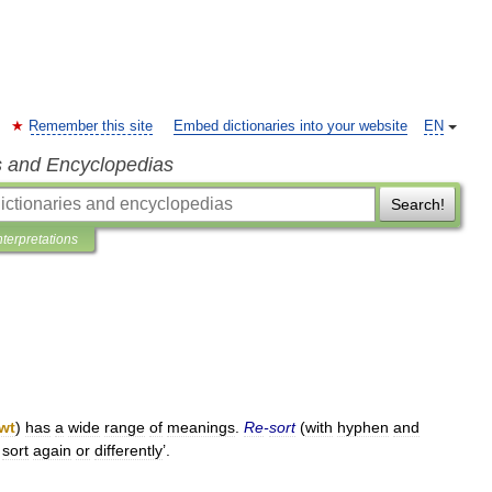
Remember this site
Embed dictionaries into your website
EN
s and Encyclopedias
Search!
nterpretations
wt
)
has
a
wide
range
of
meanings
.
Re
-
sort
(
with
hyphen
and
sort
again
or
differently
’.