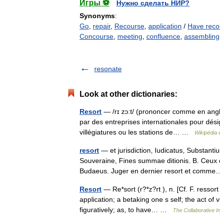
Игры ⚽
Нужно сделать НИР?
Synonyms
:
Go
,
repair
,
Recourse
,
application
/
Have reco
Concourse
,
meeting
,
confluence
,
assembling
resonate
Look at other dictionaries:
Resort
— /rɪ zɔ:t/ (prononcer comme en anglai
par des entreprises internationales pour désig
villégiatures ou les stations de… …
Wikipédia 
resort
— et jurisdiction, Iudicatus, Substant
Souveraine, Fines summae ditionis. B. Ceux q
Budaeus. Juger en dernier resort et com
Resort
— Re*sort (r?*z?rt ), n. [Cf. F. ressort
application; a betaking one s self; the act of 
figuratively; as, to have… …
The Collaborative In