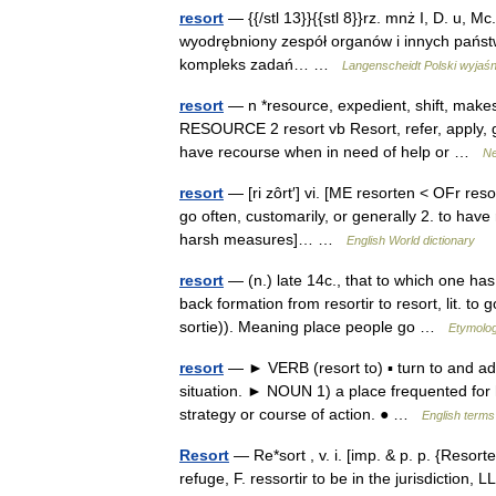
resort
— {{/stl 13}}{{stl 8}}rz. mnż I, D. u, Mc. r
wyodrębniony zespół organów i innych państw
kompleks zadań… …
Langenscheidt Polski wyjaśn
resort
— n *resource, expedient, shift, makes
RESOURCE 2 resort vb Resort, refer, apply, 
have recourse when in need of help or …
Ne
resort
— [ri zôrt′] vi. [ME resorten < OFr resor
go often, customarily, or generally 2. to have r
harsh measures]… …
English World dictionary
resort
— (n.) late 14c., that to which one has
back formation from resortir to resort, lit. to
sortie)). Meaning place people go …
Etymolog
resort
— ► VERB (resort to) ▪ turn to and adop
situation. ► NOUN 1) a place frequented for h
strategy or course of action. ● …
English terms
Resort
— Re*sort , v. i. [imp. & p. p. {Resorte
refuge, F. ressortir to be in the jurisdiction, LL