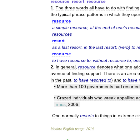
resource
,
resort
,
recourse
1
.
The
three
words
all
have
to
do
with
finding
the
typical
phrase
patterns
in
which
they
oper
resource
a
simple
resource
,
at
the
end
of
one
'
s
resou
resources
resort
as
a
last
resort
,
in
the
last
resort
; (
verb
)
to
r
recourse
to
have
recourse
to
,
without
recourse
to
,
on
2
.
In
general
,
resource
denotes
what
one
ad
avenue
of
finding
support
.
There
is
an
area
o
in
the
past
,
to
have
resorted
to
)
and
to
have
•
More
than
100
governments
had
resorted
•
Crazed
individuals
who
wreak
appalling
ac
Times
,
2006
.
One
normally
resorts
to
things
in
extreme
ci
Modern
English
usage
.
2014
.