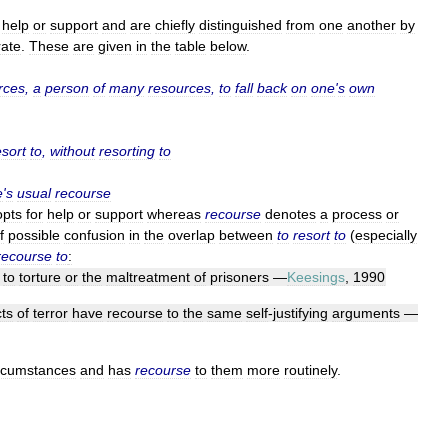
help
or
support
and
are
chiefly
distinguished
from
one
another
by
ate
.
These
are
given
in
the
table
below
.
rces
,
a
person
of
many
resources
,
to
fall
back
on
one
'
s
own
esort
to
,
without
resorting
to
e
'
s
usual
recourse
opts
for
help
or
support
whereas
recourse
denotes
a
process
or
f
possible
confusion
in
the
overlap
between
to
resort
to
(
especially
recourse
to
:
to
torture
or
the
maltreatment
of
prisoners
—
Keesings
,
1990
ts
of
terror
have
recourse
to
the
same
self
-
justifying
arguments
—
rcumstances
and
has
recourse
to
them
more
routinely
.